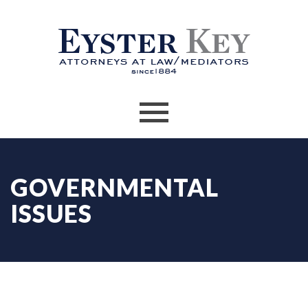
GOVERNMENTAL
ISSUES