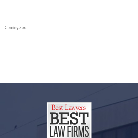
Coming Soon.