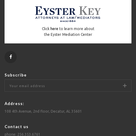
Click
here
to learn more about
the Eyster Mediation Center
Subscribe
Address:
108 4th Avenue, 2nd floor, Decatur, AL 35601
Contact us
phone: 256.353.6761